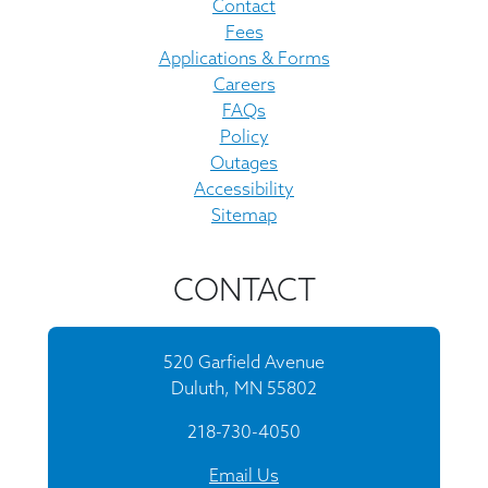
Contact
Fees
Applications & Forms
Careers
FAQs
Policy
Outages
Accessibility
Sitemap
CONTACT
520 Garfield Avenue
Duluth, MN 55802
218-730-4050
Email Us