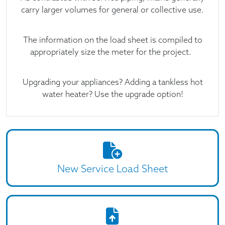
carry larger volumes for general or collective use.
The information on the load sheet is compiled to
appropriately size the meter for the project.
Upgrading your appliances? Adding a tankless hot
water heater? Use the upgrade option!
New Service Load Sheet