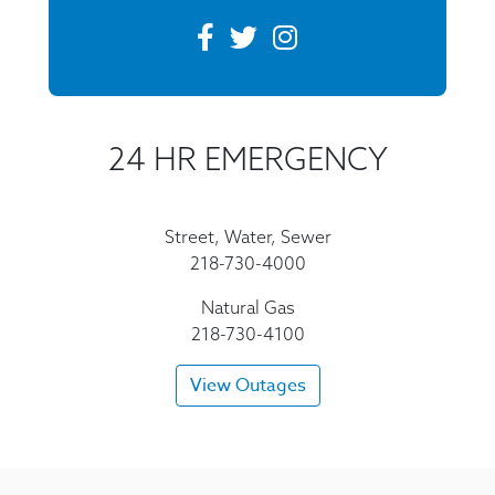
24 HR EMERGENCY
Street, Water, Sewer
218-730-4000
Natural Gas
218-730-4100
View Outages