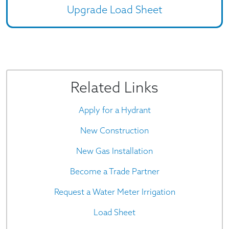
Upgrade Load Sheet
Related Links
Apply for a Hydrant
New Construction
New Gas Installation
Become a Trade Partner
Request a Water Meter Irrigation
Load Sheet