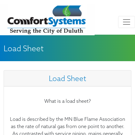
Skip to main content
Skip to Footer
Load Sheet
Load Sheet
What is a load sheet?
Load is described by the MN Blue Flame Association
as the rate of natural gas from one point to another.
As contrasted with service piping, mains generally