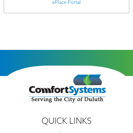
ePlace Portal
QUICK LINKS