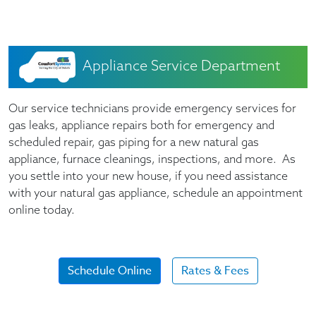
Appliance Service Department
Our service technicians provide emergency services for
gas leaks, appliance repairs both for emergency and
scheduled repair, gas piping for a new natural gas
appliance, furnace cleanings, inspections, and more. As
you settle into your new house, if you need assistance
with your natural gas appliance, schedule an appointment
online today.
Schedule Online
Rates & Fees