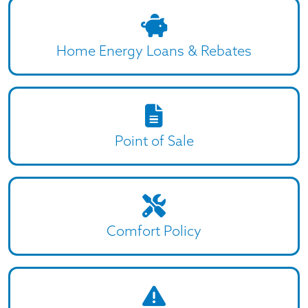
Home Energy Loans & Rebates
Point of Sale
Comfort Policy