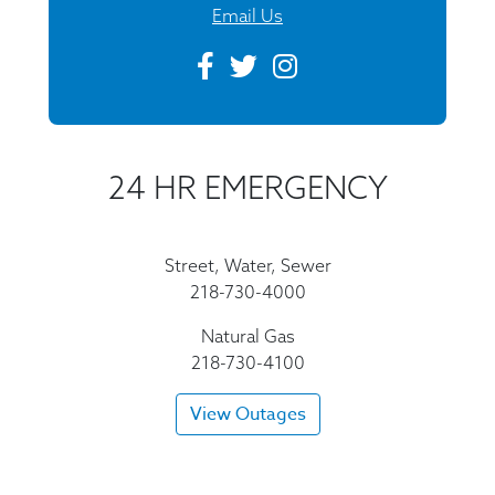
Email Us
24 HR EMERGENCY
Street, Water, Sewer
218-730-4000
Natural Gas
218-730-4100
View Outages