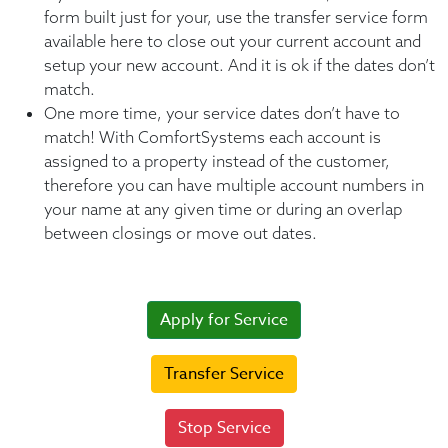
form built just for your, use the transfer service form
available here to close out your current account and
setup your new account. And it is ok if the dates don’t
match.
One more time, your service dates don’t have to
match! With ComfortSystems each account is
assigned to a property instead of the customer,
therefore you can have multiple account numbers in
your name at any given time or during an overlap
between closings or move out dates.
Apply for Service
Transfer Service
Stop Service