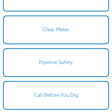
Clear Meter
Pipeline Safety
Call Before You Dig