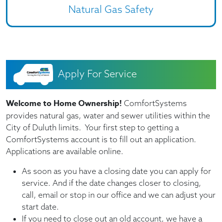
Natural Gas Safety
Apply For Service
Welcome to Home Ownership!
ComfortSystems
provides natural gas, water and sewer utilities within the
City of Duluth limits. Your first step to getting a
ComfortSystems account is to fill out an application.
Applications are available online.
As soon as you have a closing date you can apply for
service. And if the date changes closer to closing,
call, email or stop in our office and we can adjust your
start date.
If you need to close out an old account, we have a