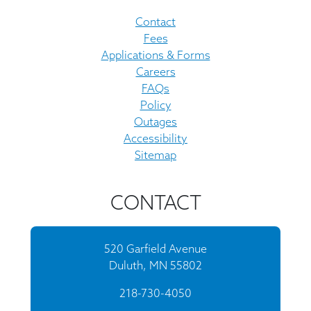
Contact
Fees
Applications & Forms
Careers
FAQs
Policy
Outages
Accessibility
Sitemap
CONTACT
520 Garfield Avenue
Duluth, MN 55802
218-730-4050