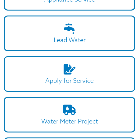
Lead Water
Apply for Service
Water Meter Project