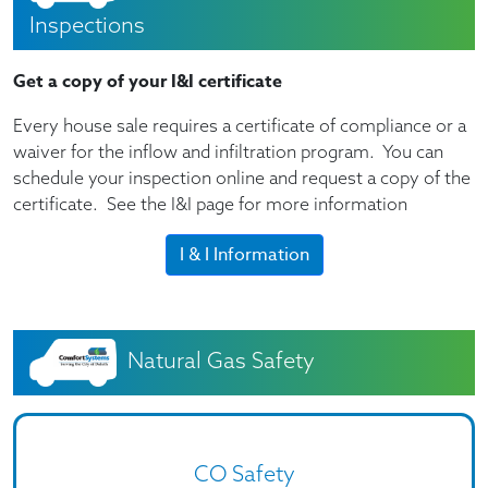
Inspections
Get a copy of your I&I certificate
Every house sale requires a certificate of compliance or a
waiver for the inflow and infiltration program. You can
schedule your inspection online and request a copy of the
certificate. See the I&I page for more information
I & I Information
Natural Gas Safety
CO Safety