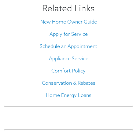
Related Links
New Home Owner Guide
Apply for Service
Schedule an Appointment
Appliance Service
Comfort Policy
Conservation & Rebates
Home Energy Loans