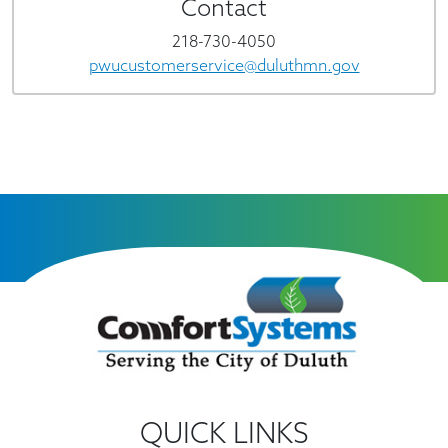
Contact
218-730-4050
pwucustomerservice@duluthmn.gov
QUICK LINKS