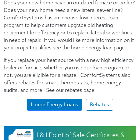
Does your new home have an outdated furnace or boiler?
Does your new home need a new lateral sewer line?
ComfortSystems has an inhouse low interest loan
program to help customers upgrade old heating
equipment for efficiency or to replace lateral sewer lines
in need of repair. If you would like more information on if
your project qualifies see the home energy loan page.
If you replace your heat source with a new high efficiency
boiler or furnace, whether you use our loan program or
not, you are eligible for a rebate. ComfortSystems also
offers rebates for smart thermostats, home energy
audits, and more. See our rebates page.
Home Energy Loans
Rebates
I & I Point of Sale Certificates &