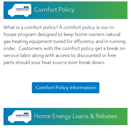
Comfort Policy
What is a comfort policy? A comfort policy is our in-
house program designed to keep home owners natural
gas heating equipment tuned for efficiency and in running
order. Customers with the comfort policy get a break on
service labor along with access to discounted or free
parts should your heat source ever break down.
Comfort Policy Information
Home Energy Loans & Rebates