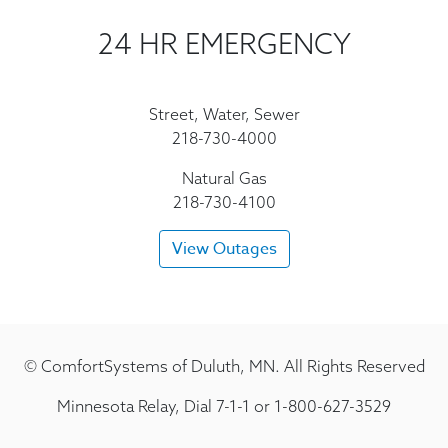
24 HR EMERGENCY
Street, Water, Sewer
218-730-4000
Natural Gas
218-730-4100
View Outages
© ComfortSystems of Duluth, MN. All Rights Reserved
Minnesota Relay, Dial 7-1-1 or 1-800-627-3529