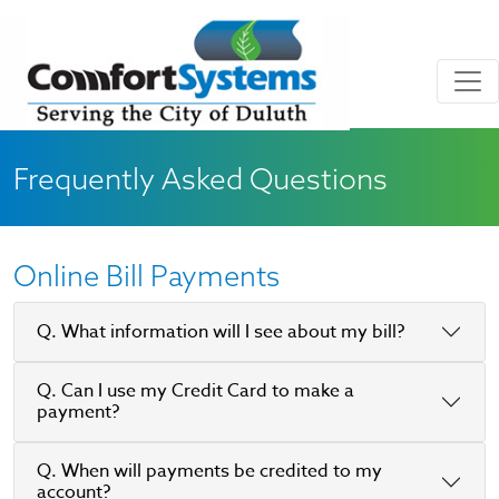
Skip to main content
Skip to Footer
Frequently Asked Questions
Online Bill Payments
Q. What information will I see about my bill?
Q. Can I use my Credit Card to make a
payment?
Q. When will payments be credited to my
account?