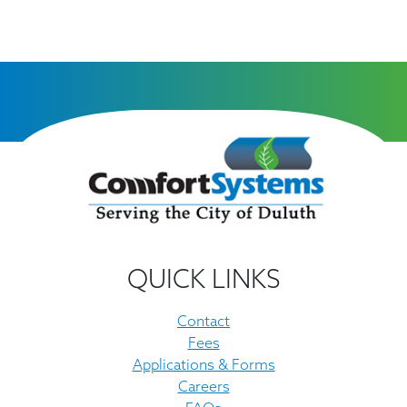
QUICK LINKS
Contact
Fees
Applications & Forms
Careers