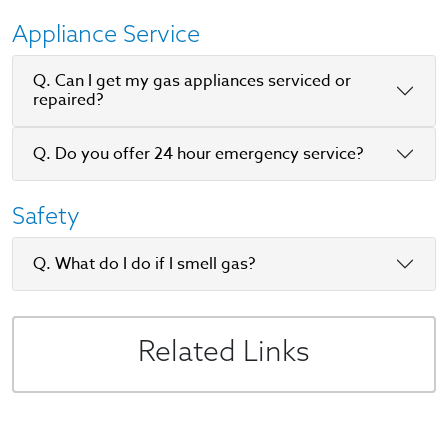
Appliance Service
Q. Can I get my gas appliances serviced or
repaired?
Q. Do you offer 24 hour emergency service?
Safety
Q. What do I do if I smell gas?
Related Links