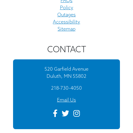
FAQs
Policy
Outages
Accessibility
Sitemap
CONTACT
520 Garfield Avenue
Duluth, MN 55802
218-730-4050
Email Us