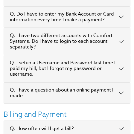
Q. Do I have to enter my Bank Account or Card
information every time I make a payment?
Q. I have two different accounts with Comfort
Systems. Do I have to login to each account
separately?
Q. I setup a Username and Password last time I
paid my bill, but I forgot my password or
username.
Q. I have a question about an online payment I
made
Billing and Payment
Q. How often will I get a bill?