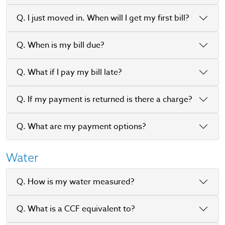
Q. I just moved in. When will I get my first bill?
Q. When is my bill due?
Q. What if I pay my bill late?
Q. If my payment is returned is there a charge?
Q. What are my payment options?
Water
Q. How is my water measured?
Q. What is a CCF equivalent to?