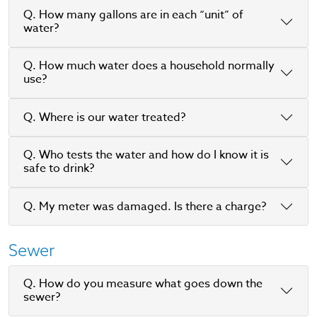
Q. How many gallons are in each “unit” of
water?
Q. How much water does a household normally
use?
Q. Where is our water treated?
Q. Who tests the water and how do I know it is
safe to drink?
Q. My meter was damaged. Is there a charge?
Sewer
Q. How do you measure what goes down the
sewer?