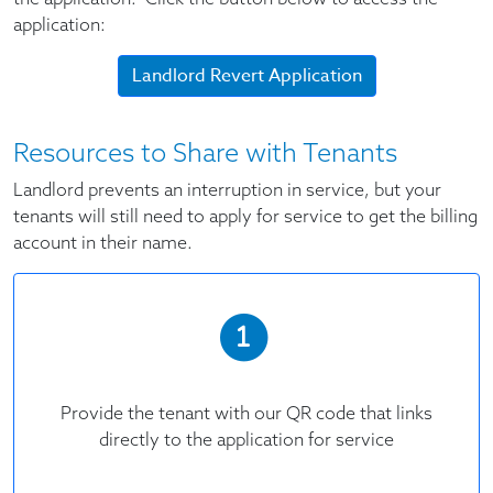
application:
Landlord Revert Application
Resources to Share with Tenants
Landlord prevents an interruption in service, but your
tenants will still need to apply for service to get the billing
account in their name.
Provide the tenant with our QR code that links
directly to the application for service