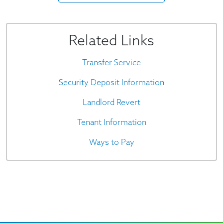
Related Links
Transfer Service
Security Deposit Information
Landlord Revert
Tenant Information
Ways to Pay