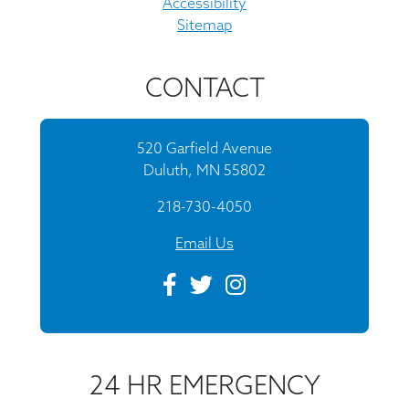
Accessibility
Sitemap
CONTACT
520 Garfield Avenue
Duluth, MN 55802
218-730-4050
Email Us
24 HR EMERGENCY