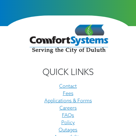
QUICK LINKS
Contact
Fees
Applications & Forms
Careers
FAQs
Policy
Outages