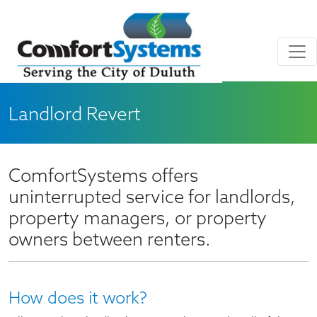
Skip to main content
Skip to Footer
Landlord Revert
ComfortSystems offers
uninterrupted service for landlords,
property managers, or property
owners between renters.
How does it work?