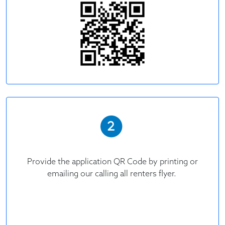
Provide the application QR Code by printing or
emailing our calling all renters flyer.