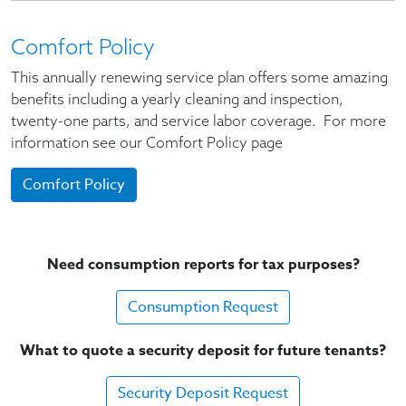
Comfort Policy
This annually renewing service plan offers some amazing
benefits including a yearly cleaning and inspection,
twenty-one parts, and service labor coverage. For more
information see our Comfort Policy page
Comfort Policy
Need consumption reports for tax purposes?
Consumption Request
What to quote a security deposit for future tenants?
Security Deposit Request