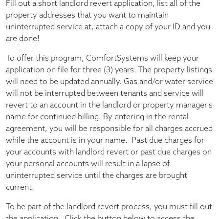
Fill out a short landlord revert application, list all of the
property addresses that you want to maintain
uninterrupted service at, attach a copy of your ID and you
are done!
To offer this program, ComfortSystems will keep your
application on file for three (3) years. The property listings
will need to be updated annually. Gas and/or water service
will not be interrupted between tenants and service will
revert to an account in the landlord or property manager's
name for continued billing. By entering in the rental
agreement, you will be responsible for all charges accrued
while the account is in your name. Past due charges for
your accounts with landlord revert or past due charges on
your personal accounts will result in a lapse of
uninterrupted service until the charges are brought
current.
To be part of the landlord revert process, you must fill out
the application. Click the button below to access the