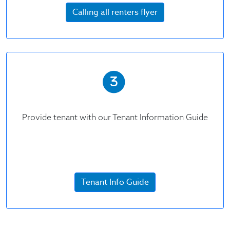
Calling all renters flyer
Provide tenant with our Tenant Information Guide
Tenant Info Guide